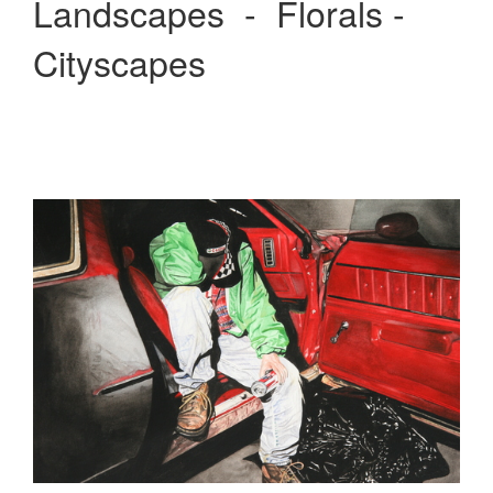
Landscapes - Florals -
Cityscapes