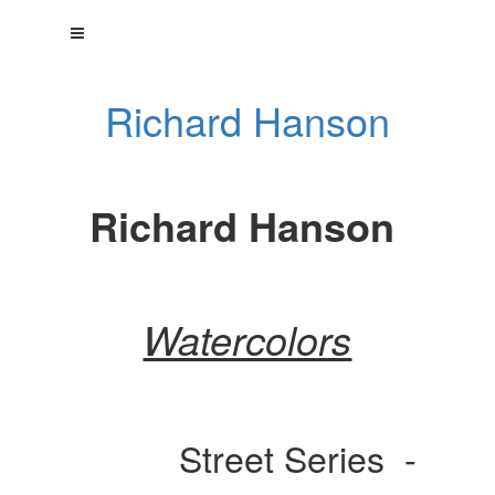
Richard Hanson
Richard Hanson
Watercolors
Street Series -