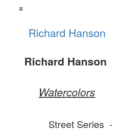
Richard Hanson
Richard Hanson
Watercolors
Street Series -