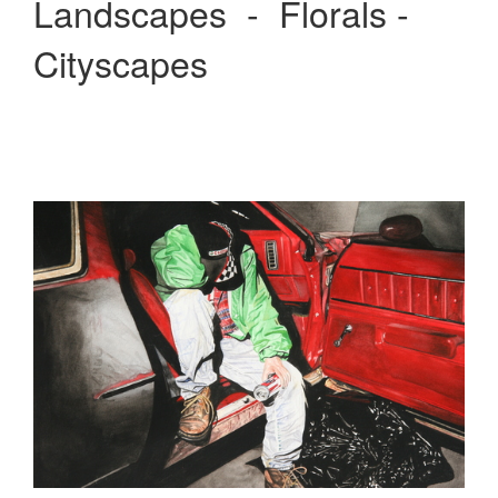
Landscapes - Florals -
Cityscapes