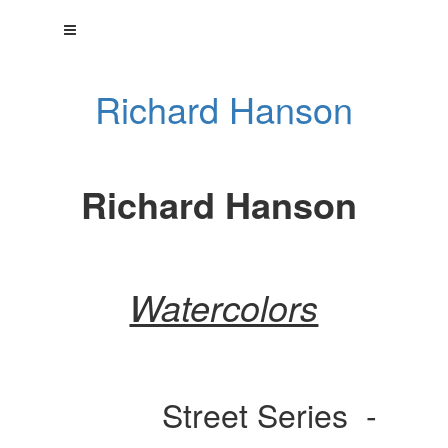
Richard Hanson
Richard Hanson
Watercolors
Street Series -