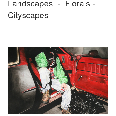
Landscapes - Florals -
Cityscapes