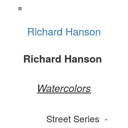
Richard Hanson
Richard Hanson
Watercolors
Street Series -