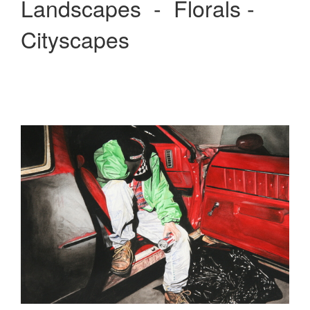
Landscapes - Florals -
Cityscapes