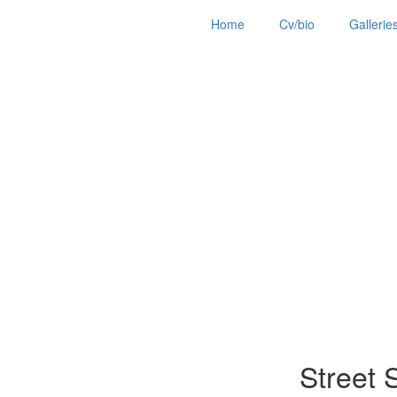
Home
Cv/bio
Gallerie
Street