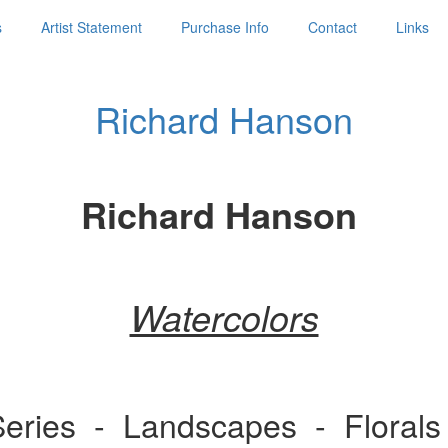
s
Artist Statement
Purchase Info
Contact
Links
Richard Hanson
Richard Hanson
Watercolors
 Series - Landscapes - Flora