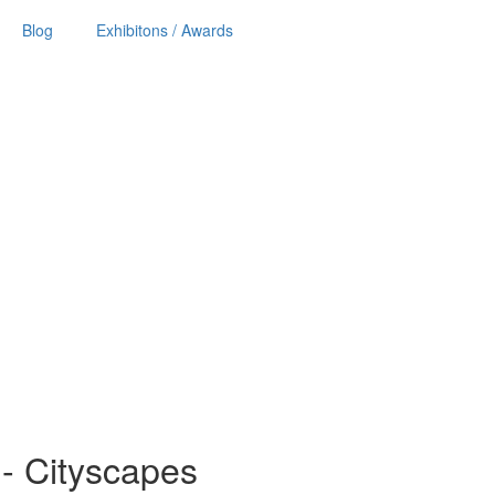
Blog
Exhibitons / Awards
ls - Cityscapes