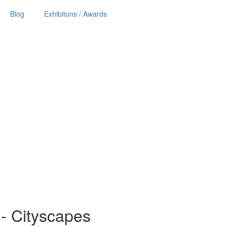
Blog
Exhibitons / Awards
ls - Cityscapes