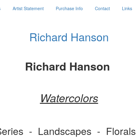
s
Artist Statement
Purchase Info
Contact
Links
Richard Hanson
Richard Hanson
Watercolors
 Series - Landscapes - Flora