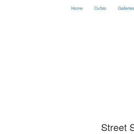
Home
Cv/bio
Gallerie
Street