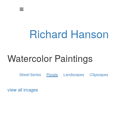
Richard Hanson
Watercolor Paintings
Street Series
Florals
Landscapes
Cityscapes
view all images